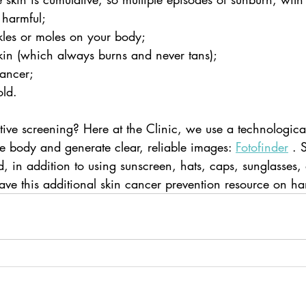
 harmful;
les or moles on your body;
skin (which always burns and never tans);
ancer;
old.
ive screening? Here at the Clinic, we use a technological
 body and generate clear, reliable images: 
Fotofinder
 .
 in addition to using sunscreen, hats, caps, sunglasses,
have this additional skin cancer prevention resource on h