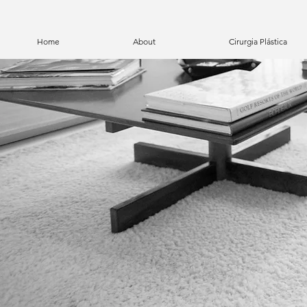
Home
About
Cirurgia Plástica