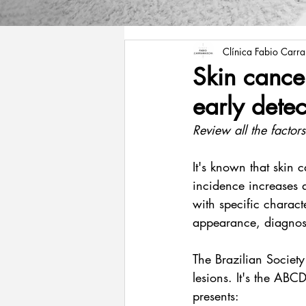
Clínica Fabio Carr
Skin cance
early detec
Review all the factors
It's known that skin c
incidence increases 
with specific charact
appearance, diagnos
The Brazilian Society
lesions. It's the ABC
presents: