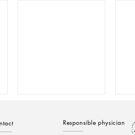
Responsible physician
ntact