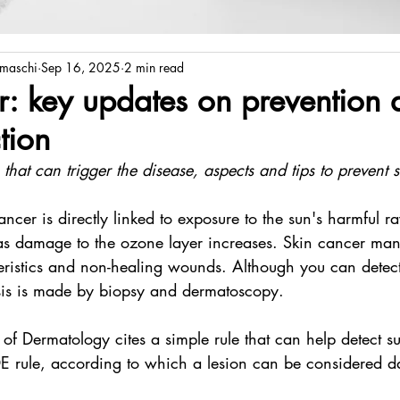
amaschi
Sep 16, 2025
2 min read
r: key updates on prevention 
tion
 that can trigger the disease, aspects and tips to prevent 
ancer is directly linked to exposure to the sun's harmful ra
as damage to the ozone layer increases. Skin cancer mani
eristics and non-healing wounds. Although you can detect
is is made by biopsy and dermatoscopy.
 of Dermatology cites a simple rule that can help detect su
DE rule, according to which a lesion can be considered da