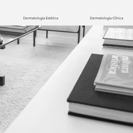
Dermatologia Estética
Dermatologia Clínica