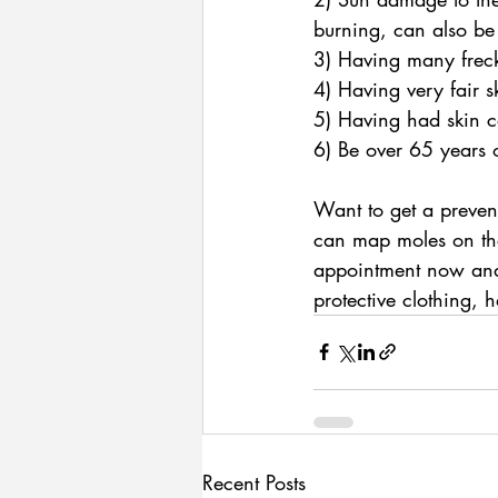
burning, can also be
3) Having many freck
4) Having very fair 
5) Having had skin c
6) Be over 65 years 
Want to get a prevent
can map moles on the
appointment now and,
protective clothing, 
Recent Posts