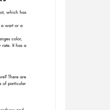
ot, which has 
 a wart or a 
anges color, 
 rate. It has a 
ure? There are 
 of particular 
 redness and 