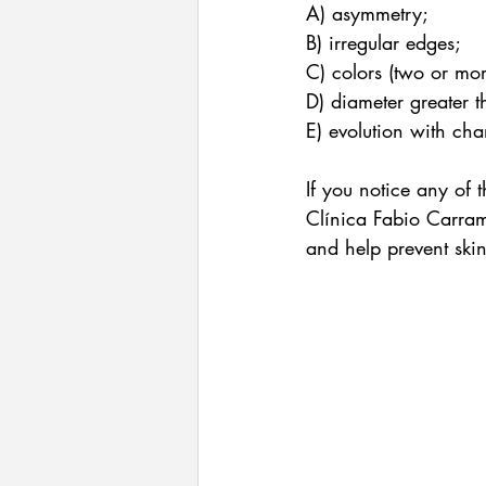
A) asymmetry;
B) irregular edges;
C) colors (two or mor
D) diameter greater t
E) evolution with cha
If you notice any of 
Clínica Fabio Carram
and help prevent ski