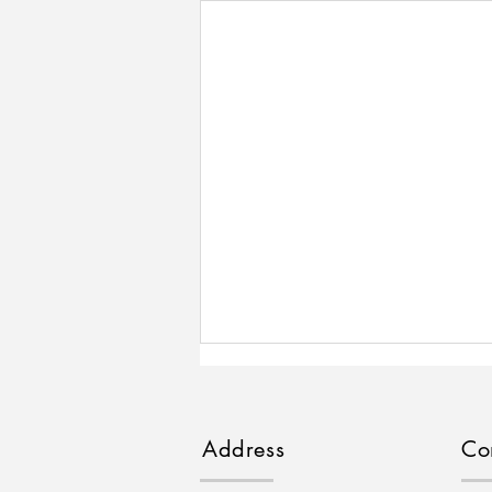
Address
Co