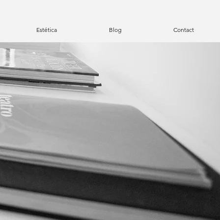
Estética
Blog
Contact