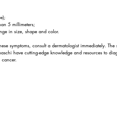
e);
han 5 millimeters;
nge in size, shape and color.
these symptoms, consult a dermatologist immediately. The s
aschi have cutting-edge knowledge and resources to diag
n cancer.