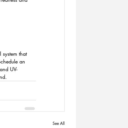
 system that 
Schedule an 
 and UV-
and.
See All