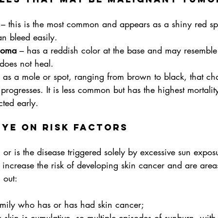
 – this is the most common and appears as a shiny red sp
an bleed easily.
noma
 – has a reddish color at the base and may resemble
 does not heal.
 as a mole or spot, ranging from brown to black, that ch
progresses. It is less common but has the highest mortality
cted early.
eye on risk factors
s, or is the disease triggered solely by excessive sun expos
n increase the risk of developing skin cancer and are areas
 out:
mily who has or has had skin cancer;
skin is cumulative, so multiple episodes of sunburn, with