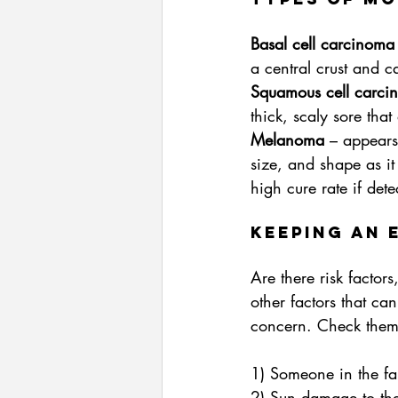
Basal cell carcinoma
a central crust and c
Squamous cell carci
thick, scaly sore that
Melanoma
 – appears
size, and shape as it 
high cure rate if dete
Keeping an 
Are there risk factor
other factors that ca
concern. Check them
1) Someone in the fa
2) Sun damage to the 