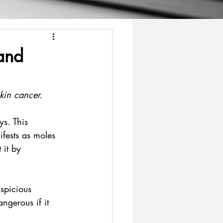
and
skin cancer.
ys. This 
fests as moles 
 it by 
spicious 
ngerous if it 