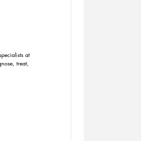
pecialists at 
nose, treat, 