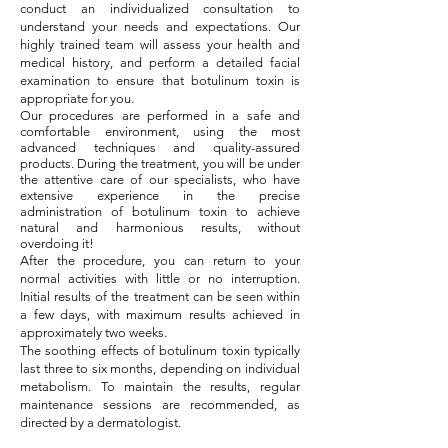
conduct an individualized consultation to
understand your needs and expectations. Our
highly trained team will assess your health and
medical history, and perform a detailed facial
examination to ensure that botulinum toxin is
appropriate for you.
Our procedures are performed in a safe and
comfortable environment, using the most
advanced techniques and quality-assured
products. During the treatment, you will be under
the attentive care of our specialists, who have
extensive experience in the precise
administration of botulinum toxin to achieve
natural and harmonious results, without
overdoing it!
After the procedure, you can return to your
normal activities with little or no interruption.
Initial results of the treatment can be seen within
a few days, with maximum results achieved in
approximately two weeks.
The soothing effects of botulinum toxin typically
last three to six months, depending on individual
metabolism. To maintain the results, regular
maintenance sessions are recommended, as
directed by a dermatologist.