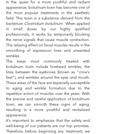
In the quest for a more youthful and radiant
appearance, botulinum toxin has become one of
the most popular treatments in the aesthetic
field. This toxin is a substance derived from the
bacterium
Clostridium botulinum
. When applied
in small doses by our highly qualified
professionals, it works by temporarily blocking
the nerve signals that cause muscle contraction.
This relaxing effect on facial muscles results in the
smoothing of expression lines and unwanted
wrinkles.
The areas most commonly treated with
botulinum toxin include forehead wrinkles, the
lines between the eyebrows (known as "crow's
feet"), and wrinkles around the eyes and mouth.
These areas of the face are especially susceptible
to aging and wrinkle formation due to the
repetitive action of muscles over the years. With
the precise and careful application of botulinum
toxin, we can smooth these signs of aging,
resulting in a more youthful and revitalized
appearance.
It's important to emphasize that the safety and
well-being of our patients are our top priorities.
Therefore, before beginning any treatment, we