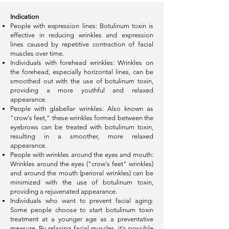
Indication
People with expression lines: Botulinum toxin is
effective in reducing wrinkles and expression
lines caused by repetitive contraction of facial
muscles over time.
Individuals with forehead wrinkles: Wrinkles on
the forehead, especially horizontal lines, can be
smoothed out with the use of botulinum toxin,
providing a more youthful and relaxed
appearance.
People with glabellar wrinkles: Also known as
"crow's feet," these wrinkles formed between the
eyebrows can be treated with botulinum toxin,
resulting in a smoother, more relaxed
appearance.
People with wrinkles around the eyes and mouth:
Wrinkles around the eyes ("crow's feet" wrinkles)
and around the mouth (perioral wrinkles) can be
minimized with the use of botulinum toxin,
providing a rejuvenated appearance.
Individuals who want to prevent facial aging:
Some people choose to start botulinum toxin
treatment at a younger age as a preventative
measure. By relaxing facial muscles, it's possible