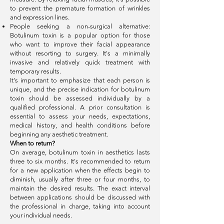
to prevent the premature formation of wrinkles
and expression lines.
People seeking a non-surgical alternative:
Botulinum toxin is a popular option for those
who want to improve their facial appearance
without resorting to surgery. It's a minimally
invasive and relatively quick treatment with
temporary results.
It's important to emphasize that each person is
unique, and the precise indication for botulinum
toxin should be assessed individually by a
qualified professional. A prior consultation is
essential to assess your needs, expectations,
medical history, and health conditions before
beginning any aesthetic treatment.
When to return?
On average, botulinum toxin in aesthetics lasts
three to six months. It's recommended to return
for a new application when the effects begin to
diminish, usually after three or four months, to
maintain the desired results. The exact interval
between applications should be discussed with
the professional in charge, taking into account
your individual needs.