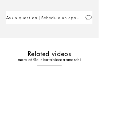
Ask a question | Schedule an appointment
Related videos
more at @clinicafabiocarramaschi