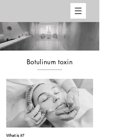
Botulinum toxin
What is it?