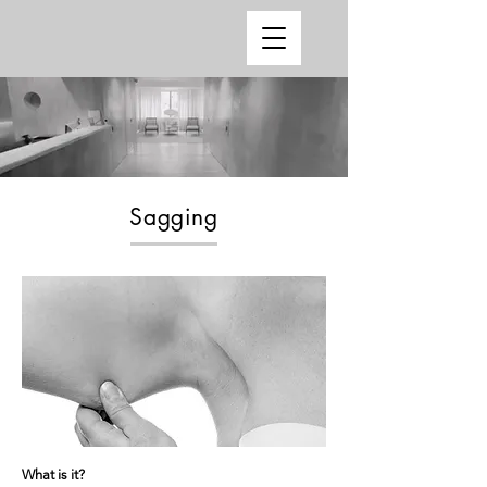
Sagging
What is it?