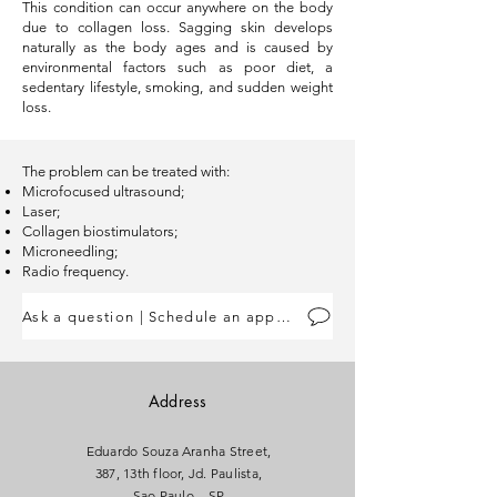
This condition can occur anywhere on the body
due to collagen loss. Sagging skin develops
naturally as the body ages and is caused by
environmental factors such as poor diet, a
sedentary lifestyle, smoking, and sudden weight
loss.
The problem can be treated with:
Microfocused ultrasound;
Laser;
Collagen biostimulators;
Microneedling;
Radio frequency.
Ask a question | Schedule an appointment
Address
Eduardo Souza Aranha Street,
387, 13th floor, Jd. Paulista,
Sao Paulo – SP