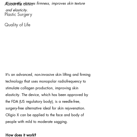
X instantly restores firmness, improves skin texture 
About the clinic
and elasticity.
Plastic Surgery
Quality of Life
It's an advanced, non-invasive skin lifting and firming 
technology that uses monopolar radiofrequency to 
stimulate collagen production, improving skin 
elasticity. The device, which has been approved by 
the FDA (US regulatory body), is a needle-free, 
surgery-free alternative ideal for skin rejuvenation. 
Oligio X can be applied to the face and body of 
people with mild to moderate sagging.
How does it work?