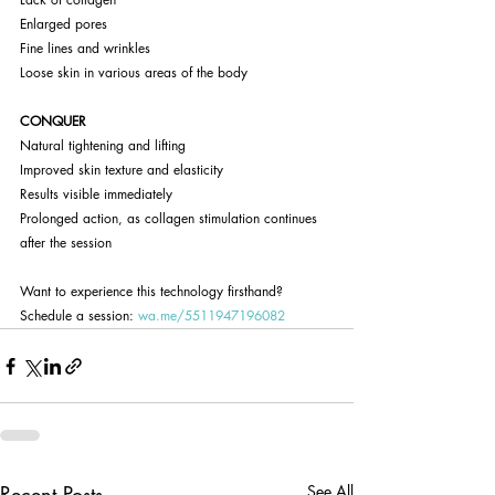
Enlarged pores
Fine lines and wrinkles
Loose skin in various areas of the body
CONQUER
Natural tightening and lifting
Improved skin texture and elasticity
Results visible immediately
Prolonged action, as collagen stimulation continues 
after the session
Want to experience this technology firsthand? 
Schedule a session: 
wa.me/5511947196082
Recent Posts
See All