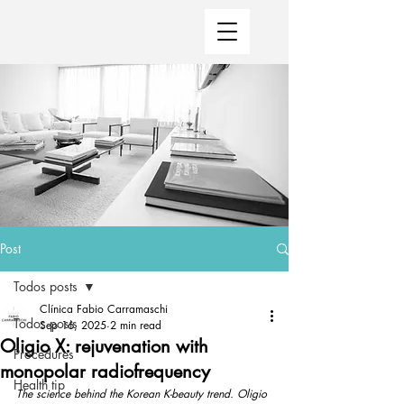
Post
Todos posts
Clínica Fabio Carramaschi
Todos posts
Sep 16, 2025
2 min read
Oligio X: rejuvenation with
Procedures
monopolar radiofrequency
Health tip
The science behind the Korean K-beauty trend. Oligio 