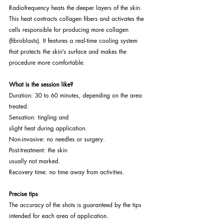
Radiofrequency heats the deeper layers of the skin. 
This heat contracts collagen fibers and activates the 
cells responsible for producing more collagen 
(fibroblasts). It features a real-time cooling system 
that protects the skin's surface and makes the 
procedure more comfortable.
What is the session like?
Duration: 30 to 60 minutes, depending on the area 
treated.
Sensation: tingling and
slight heat during application.
Non-invasive: no needles or surgery.
Post-treatment: the skin
usually not marked.
Recovery time: no time away from activities.
Precise tips
The accuracy of the shots is guaranteed by the tips
intended for each area of application.