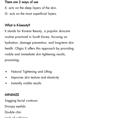
There are 2 ways of use
X: acts on the deep layers of the skin.
G: acts on the most superficial layers.
What is K-beauty?
It stands for Korean Beauty, a popular skincare 
routine practiced in South Korea, focusing on 
hydration, damage prevention, and long-term skin 
health. Oligio X offers this approach by providing 
visible and immediate skin tightening results, 
promoting:
Natural Tightening and Lifting
Improves skin texture and elasticity
Instantly visible results
MINIMIZE
Sagging facial contours
Droopy eyelids
Double chin
Lack of collagen