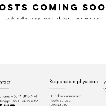
osts Coming So
Explore other categories in this blog or check back later.
Responsible physician
ntact
Dr. Fabio Carramaschi
phone: + 55 11 3848-7474
Plastic Surgeon
tsApp:
+55 11 94719-6082
CRM 43.215