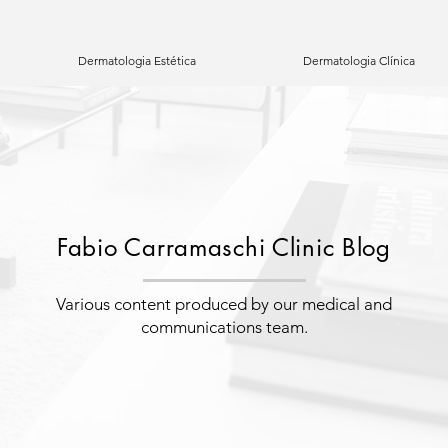
Dermatologia Estética
Dermatologia Clínica
Fabio Carramaschi Clinic Blog
Various content produced by our medical and
communications team.