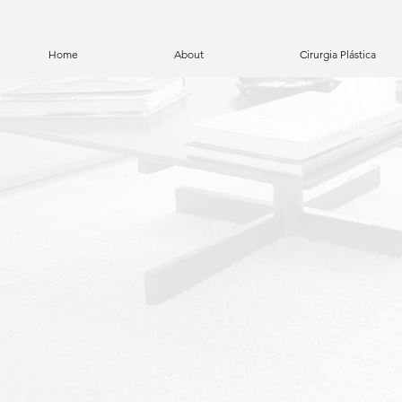
Home
About
Cirurgia Plástica