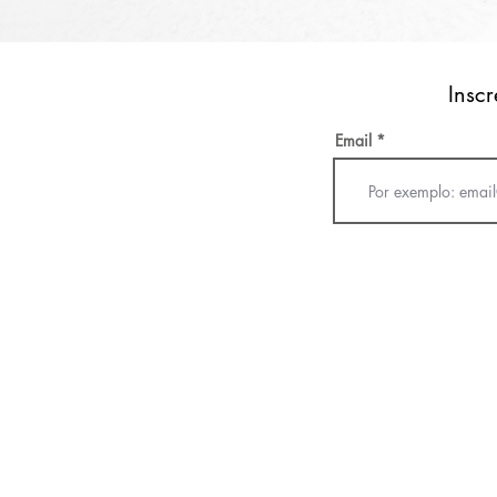
Inscr
Email