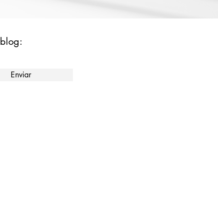
 blog:
Enviar