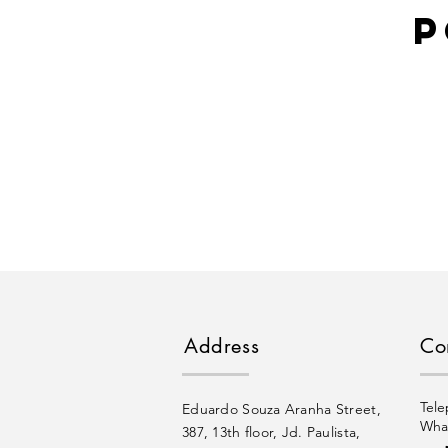
P
Address
Co
Tele
Eduardo Souza Aranha Street,
Wha
387, 13th floor, Jd. Paulista,