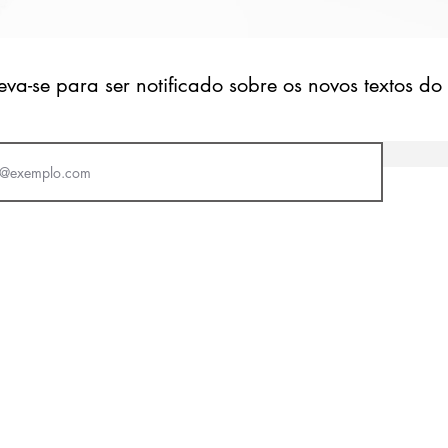
eva-se para ser notificado sobre os novos textos do