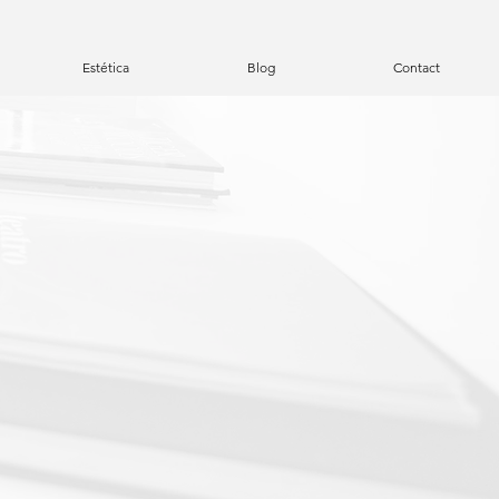
Estética
Blog
Contact